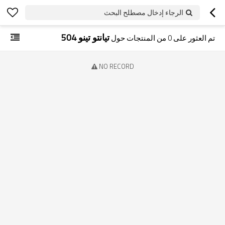
الرجاء إدخال مصطلح البحث
تيانتو تينو 504
من المنتجات حول
0
تم العثور على
NO RECORD