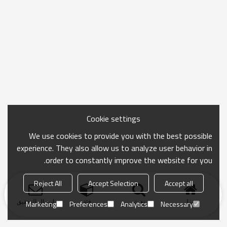
Cookie settings
We use cookies to provide you with the best possible
experience. They also allow us to analyze user behavior in
order to constantly improve the website for you.
Reject All
Accept Selection
Accept all
ارسال التحقيق
فئة
بحث
منزل
Marketing
Preferences
Analytics
Necessary