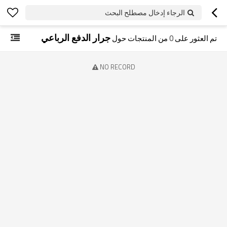
الرجاء إدخال مصطلح البحث
جرار الدفع الرباعي
من المنتجات حول
0
تم العثور على
NO RECORD