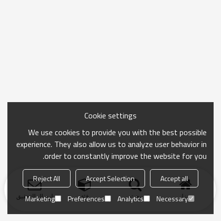
Cookie settings
We use cookies to provide you with the best possible
experience. They also allow us to analyze user behavior in
order to constantly improve the website for you.
Reject All
Accept Selection
Accept all
ارسال التحقيق
فئة
بحث
منزل
Marketing
Preferences
Analytics
Necessary