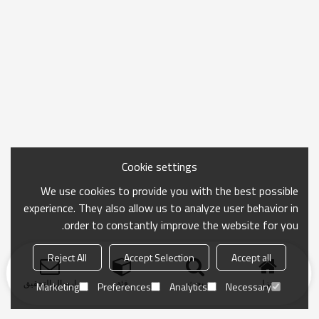
Cookie settings
We use cookies to provide you with the best possible
experience. They also allow us to analyze user behavior in
order to constantly improve the website for you.
Reject All
Accept Selection
Accept all
ارسال التحقيق
فئة
بحث
منزل
Marketing
Preferences
Analytics
Necessary