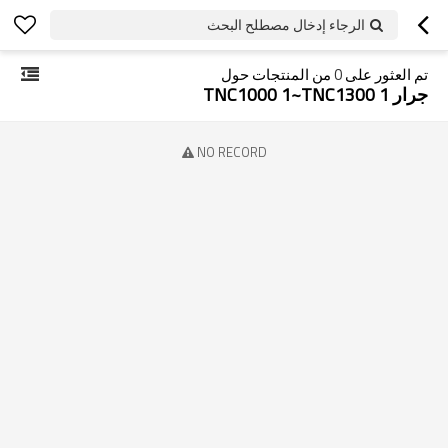
الرجاء إدخال مصطلح البحث
من المنتجات حول
0
تم العثور على
جرار TNC1000 1~TNC1300 1
NO RECORD