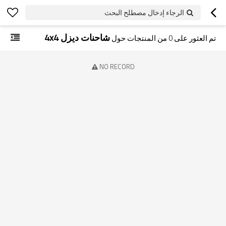
الرجاء إدخال مصطلح البحث
شاحنات ديزل 4x4
من المنتجات حول
0
تم العثور على
NO RECORD