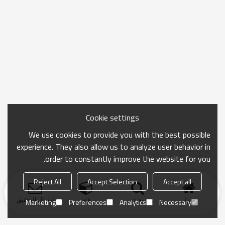
Cookie settings
We use cookies to provide you with the best possible
experience. They also allow us to analyze user behavior in
order to constantly improve the website for you.
Reject All
Accept Selection
Accept all
ارسال التحقيق
فئة
بحث
منزل
Marketing
Preferences
Analytics
Necessary